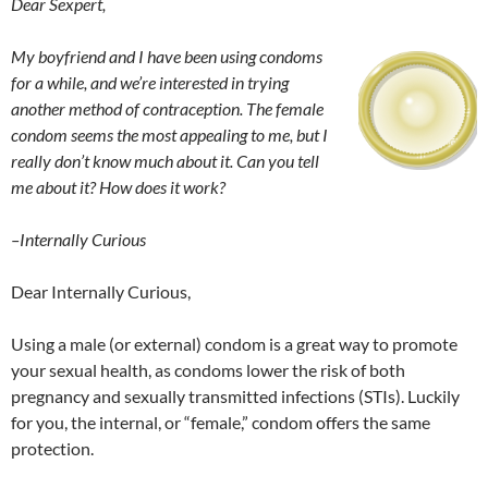
Dear Sexpert,
My boyfriend and I have been using condoms
for a while, and we’re interested in trying
another method of contraception. The female
condom seems the most appealing to me, but I
really don’t know much about it. Can you tell
me about it? How does it work?
–Internally Curious
Dear Internally Curious,
Using a male (or external) condom is a great way to promote
your sexual health, as condoms lower the risk of both
pregnancy and sexually transmitted infections (STIs). Luckily
for you, the internal, or “female,” condom offers the same
protection.