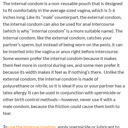
The internal condom is a non-reusable pouch that is designed
to fit comfortably in the average sized vagina, which is 5-6
inches long. Like its “male” counterpart, the external condom,
the internal condom can also be used for anal intercourse
(which is why “internal condom” is a more suitable name). The
internal condom, like the external condom, catches your
partner’s sperm, but instead of being worn on the penis, it can
be inserted into the vagina or anus right before intercourse.
Some women prefer the internal condom because it makes
them feel more in control during sex, and some men prefer it
because its width makes it feel as if nothing’s there. Unlike the
external condom, the internal condom is made of
polyurethane or nitrile, so it is ideal if you or your partner has a
latex allergy. It can be used in conjunction with spermicide or
other birth control methods—however, never use it with a
male condom, because the friction could cause them both to
tear.
To
use the internal condom
, apply spermicide or lubricant to