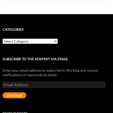
CATEGORIES
Categories
SUBSCRIBE TO THE SEXPERT VIA EMAIL
Enter your email address to subscribe to this blog and receive
notifications of new posts by email.
Email
Address
SUBSCRIBE