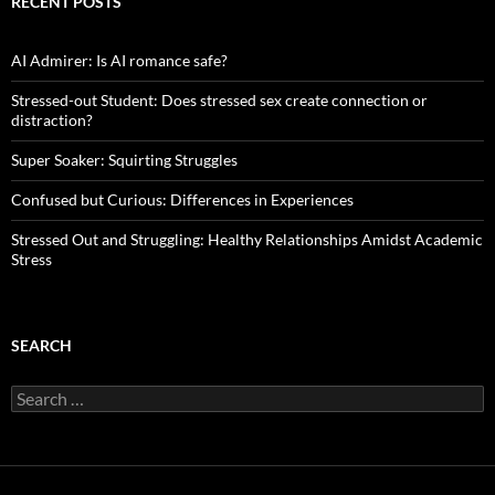
RECENT POSTS
AI Admirer: Is AI romance safe?
Stressed-out Student: Does stressed sex create connection or
distraction?
Super Soaker: Squirting Struggles
Confused but Curious: Differences in Experiences
Stressed Out and Struggling: Healthy Relationships Amidst Academic
Stress
SEARCH
Search
for: