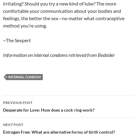
irritating? Should you try a new kind of lube? The more
comfortable your communication about your bodies and
feelings, the better the sex—no matter what contraceptive
method you’re using.
~The Sexpert
Information on internal condoms retrieved from Bedsider
INTERNAL CONDOM
Post
PREVIOUS POST
navigation
Desperate for Love: How does a cock ring work?
NEXT POST
Estrogen Free: What are alternative forms of birth control?