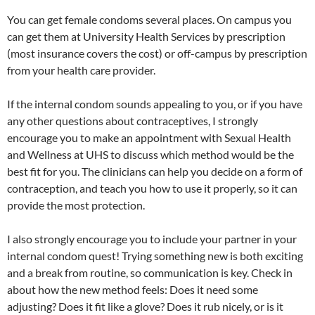
You can get female condoms several places. On campus you
can get them at University Health Services by prescription
(most insurance covers the cost) or off-campus by prescription
from your health care provider.
If the internal condom sounds appealing to you, or if you have
any other questions about contraceptives, I strongly
encourage you to make an appointment with Sexual Health
and Wellness at UHS to discuss which method would be the
best fit for you. The clinicians can help you decide on a form of
contraception, and teach you how to use it properly, so it can
provide the most protection.
I also strongly encourage you to include your partner in your
internal condom quest! Trying something new is both exciting
and a break from routine, so communication is key. Check in
about how the new method feels: Does it need some
adjusting? Does it fit like a glove? Does it rub nicely, or is it