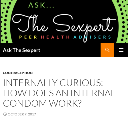
Search
Ask The Sexpert
SKIP
Pri
TO
CONTENT
Me
CONTRACEPTION
INTERNALLY CURIOUS:
HOW DOES AN INTERNAL
CONDOM WORK?
OCTOBER 7, 2017