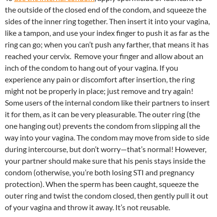
the outside of the closed end of the condom, and squeeze the
sides of the inner ring together. Then insert it into your vagina,
like a tampon, and use your index finger to push it as far as the
ring can go; when you can’t push any farther, that means it has
reached your cervix. Remove your finger and allow about an
inch of the condom to hang out of your vagina. If you
experience any pain or discomfort after insertion, the ring
might not be properly in place; just remove and try again!
Some users of the internal condom like their partners to insert
it for them, as it can be very pleasurable. The outer ring (the
one hanging out) prevents the condom from slipping all the
way into your vagina. The condom may move from side to side
during intercourse, but don’t worry—that’s normal! However,
your partner should make sure that his penis stays inside the
condom (otherwise, you’re both losing STI and pregnancy
protection). When the sperm has been caught, squeeze the
outer ring and twist the condom closed, then gently pull it out
of your vagina and throw it away. It’s not reusable.