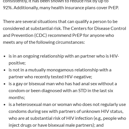
consistently, it has been shown to reduce risk by up to
92%. Additionally, many health insurance plans cover PrEP.
There are several situations that can qualify a person to be
considered at substantial risk. The Centers for Disease Control
and Prevention (CDC) recommend PrEP for anyone who
meets any of the following circumstances:
is in an ongoing relationship with an partner who is HIV-
positive;
is not in a mutually monogamous relationship with a
partner who recently tested HIV-negative;
is a gay or bisexual man who has had anal sex without a
condom or been diagnosed with an STD in the last six
months;
is a heterosexual man or woman who does not regularly use
condoms during sex with partners of unknown HIV status,
who are at substantial risk of HIV infection (e.g., people who
inject drugs or have bisexual male partners); and