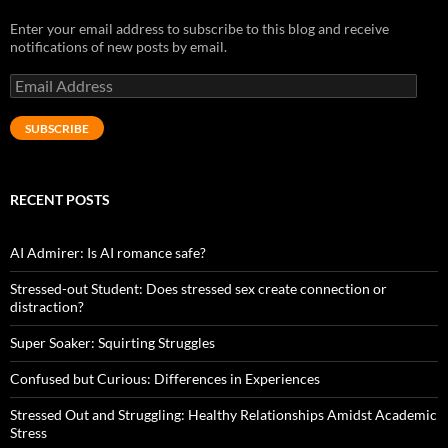
Enter your email address to subscribe to this blog and receive
notifications of new posts by email.
Email
Address
SUBSCRIBE
RECENT POSTS
AI Admirer: Is AI romance safe?
Stressed-out Student: Does stressed sex create connection or
distraction?
Super Soaker: Squirting Struggles
Confused but Curious: Differences in Experiences
Stressed Out and Struggling: Healthy Relationships Amidst Academic
Stress