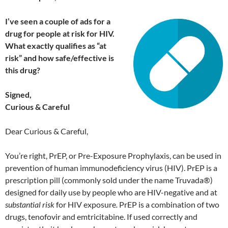
I’ve seen a couple of ads for a
dru
g for people at risk for HIV.
What exactly qualifies as “at
risk” and how safe/effective is
this drug?
Signed,
Curious & Careful
Dear Curious & Careful,
You’re right, PrEP, or Pre-Exposure Prophylaxis, can be used in
prevention of human immunodeficiency virus (HIV). PrEP is a
prescription pill (commonly sold under the name Truvada®)
designed for daily use by people who are HIV-negative and at
substantial risk
for HIV exposure
.
PrEP is a combination of two
drugs, tenofovir and emtricitabine. If used correctly and