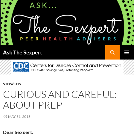
Search
Ask The Sexpert
SKIP
Pri
TO
CONTENT
Me
STDS/STIS
CURIOUS AND CAREFUL:
ABOUT PREP
MAY 31, 2018
Dear Sexpert,