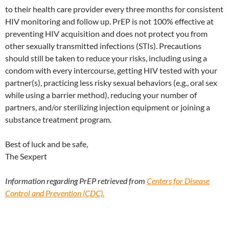
to their health care provider every three months for consistent
HIV monitoring and follow up. PrEP is not 100% effective at
preventing HIV acquisition and does not protect you from
other sexually transmitted infections (STIs). Precautions
should still be taken to reduce your risks, including using a
condom with every intercourse, getting HIV tested with your
partner(s), practicing less risky sexual behaviors (e.g., oral sex
while using a barrier method), reducing your number of
partners, and/or sterilizing injection equipment or joining a
substance treatment program.
Best of luck and be safe,
The Sexpert
Information regarding PrEP retrieved from
Centers for Disease
Control and Prevention (CDC).