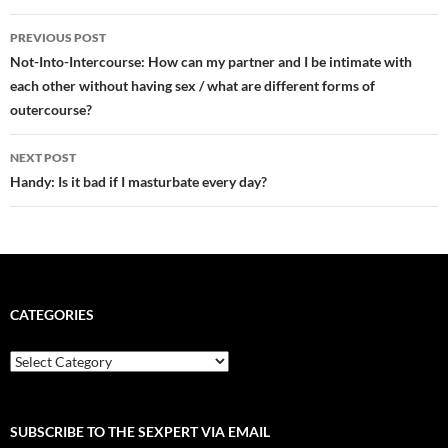
Post
PREVIOUS POST
navigation
Not-Into-Intercourse: How can my partner and I be intimate with
each other without having sex / what are different forms of
outercourse?
NEXT POST
Handy: Is it bad if I masturbate every day?
CATEGORIES
Categories
SUBSCRIBE TO THE SEXPERT VIA EMAIL