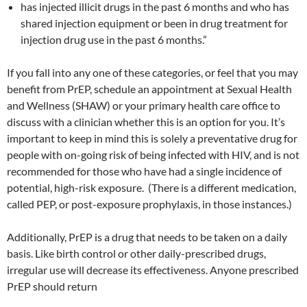
has injected illicit drugs in the past 6 months and who has
shared injection equipment or been in drug treatment for
injection drug use in the past 6 months.”
If you fall into any one of these categories, or feel that you may
benefit from PrEP, schedule an appointment at Sexual Health
and Wellness (SHAW) or your primary health care office to
discuss with a clinician whether this is an option for you. It’s
important to keep in mind this is solely a preventative drug for
people with on-going risk of being infected with HIV, and is not
recommended for those who have had a single incidence of
potential, high-risk exposure. (There is a different medication,
called PEP, or post-exposure prophylaxis, in those instances.)
Additionally, PrEP is a drug that needs to be taken on a daily
basis. Like birth control or other daily-prescribed drugs,
irregular use will decrease its effectiveness. Anyone prescribed
PrEP should return