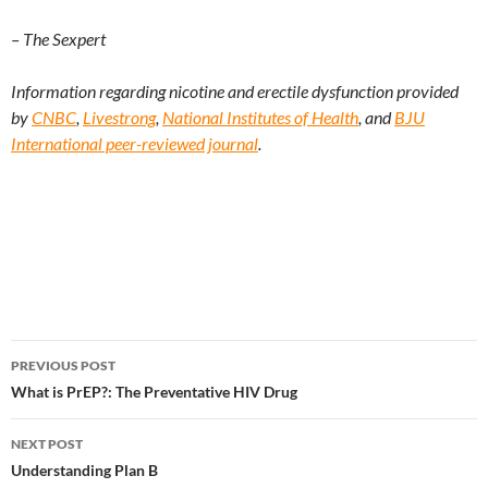
– The Sexpert
Information regarding nicotine and erectile dysfunction provided
by
CNBC
,
Livestrong
,
National Institutes of Health
, and
BJU
International peer-reviewed journal
.
Post
PREVIOUS POST
navigation
What is PrEP?: The Preventative HIV Drug
NEXT POST
Understanding Plan B