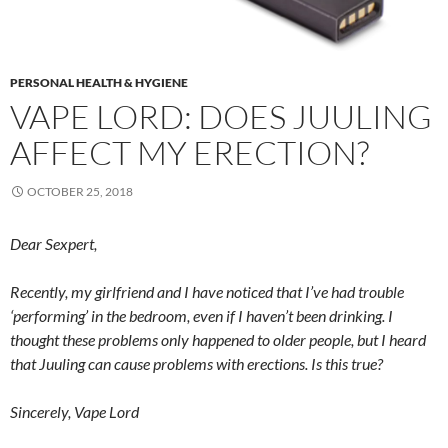
PERSONAL HEALTH & HYGIENE
VAPE LORD: DOES JUULING
AFFECT MY ERECTION?
OCTOBER 25, 2018
Dear Sexpert,
Recently, my girlfriend and I have noticed that I’ve had trouble
‘performing’ in the bedroom, even if I haven’t been drinking. I
thought these problems only happened to older people, but I heard
that Juuling can cause problems with erections. Is this true?
Sincerely, Vape Lord