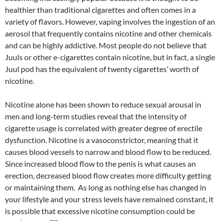
healthier than traditional cigarettes and often comes in a
variety of flavors. However, vaping involves the ingestion of an
aerosol that frequently contains nicotine and other chemicals
and can be highly addictive. Most people do not believe that
Juuls or other e-cigarettes contain nicotine, but in fact, a single
Juul pod has the equivalent of twenty cigarettes’ worth of
nicotine.
Nicotine alone has been shown to reduce sexual arousal in
men and long-term studies reveal that the intensity of
cigarette usage is correlated with greater degree of erectile
dysfunction. Nicotine is a vasoconstrictor, meaning that it
causes blood vessels to narrow and blood flow to be reduced.
Since increased blood flow to the penis is what causes an
erection, decreased blood flow creates more difficulty getting
or maintaining them. As long as nothing else has changed in
your lifestyle and your stress levels have remained constant, it
is possible that excessive nicotine consumption could be