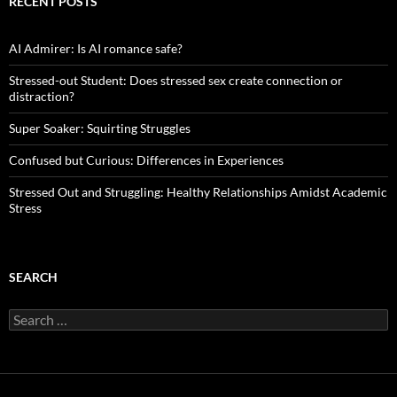
RECENT POSTS
AI Admirer: Is AI romance safe?
Stressed-out Student: Does stressed sex create connection or
distraction?
Super Soaker: Squirting Struggles
Confused but Curious: Differences in Experiences
Stressed Out and Struggling: Healthy Relationships Amidst Academic
Stress
SEARCH
Search
for: