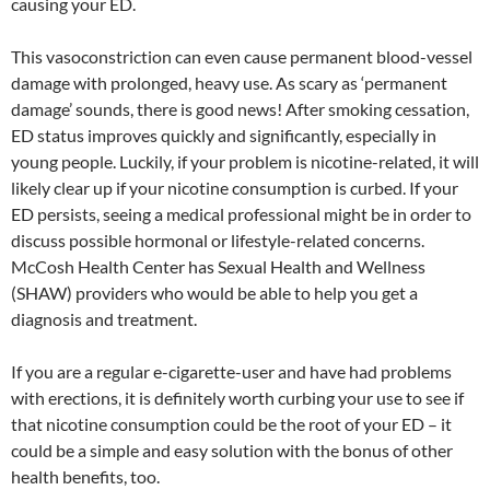
causing your ED.
This vasoconstriction can even cause permanent blood-vessel
damage with prolonged, heavy use. As scary as ‘permanent
damage’ sounds, there is good news! After smoking cessation,
ED status improves quickly and significantly, especially in
young people. Luckily, if your problem is nicotine-related, it will
likely clear up if your nicotine consumption is curbed. If your
ED persists, seeing a medical professional might be in order to
discuss possible hormonal or lifestyle-related concerns.
McCosh Health Center has Sexual Health and Wellness
(SHAW) providers who would be able to help you get a
diagnosis and treatment.
If you are a regular e-cigarette-user and have had problems
with erections, it is definitely worth curbing your use to see if
that nicotine consumption could be the root of your ED – it
could be a simple and easy solution with the bonus of other
health benefits, too.