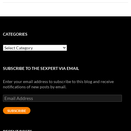
CATEGORIES
Categories
SUBSCRIBE TO THE SEXPERT VIA EMAIL
Enter your email address to subscribe to this blog and receive
notifications of new posts by email.
Email
Address
SUBSCRIBE