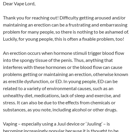
Dear Vape Lord,
Thank you for reaching out! Difficulty getting aroused and/or
maintaining an erection can be a frustrating and embarrassing
problem for many people, so there is nothing to be ashamed of.
Luckily, for young people, this is often a fixable problem, too!
An erection occurs when hormone stimuli trigger blood flow
into the spongy tissue of the penis. Thus, anything that
interferes with these hormones or the blood flow can cause
problems getting or maintaining an erection, otherwise known
as erectile dysfunction, or ED. In young people, ED can be
related to a variety of environmental causes, such as an
unhealthy diet, medications, lack of sleep and exercise, and
stress. It can also be due to the effects from chemicals or
substances, as you note, including alcohol or other drugs.
Vaping – especially using a Juul device or ‘Juuling’ – is
becoming increasingly popular because it is thought to be