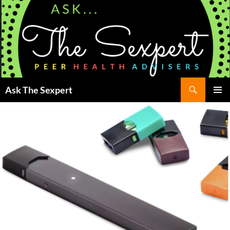
Search
Ask The Sexpert
SKIP
Pri
TO
CONTENT
Me