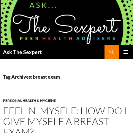
Search
Ask The Sexpert
SKIP
Pri
TO
CONTENT
Me
Tag Archives: breast exam
PERSONAL HEALTH & HYGIENE
FEELIN’ MYSELF: HOW DO I
GIVE MYSELF A BREAST
EXAM?