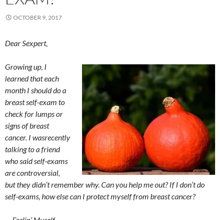
OCTOBER 9, 2017
Dear Sexpert,
Growing up, I
learned that each
month I should do a
breast self-exam to
check for lumps or
signs of breast
cancer. I wasrecently
talking to a friend
who said self-exams
are controversial,
but they didn’t remember why. Can you help me out? If I don’t do
self-exams, how else can I protect myself from breast cancer?
— Feelin’ Myself