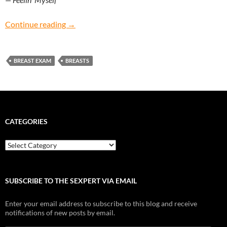
Feelin’ Myself: How do I give myself a breast 
Continue reading
→
BREAST EXAM
BREASTS
CATEGORIES
Categories
SUBSCRIBE TO THE SEXPERT VIA EMAIL
Enter your email address to subscribe to this blog and receive
notifications of new posts by email.