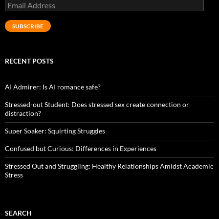
Email
Address
SUBSCRIBE
RECENT POSTS
AI Admirer: Is AI romance safe?
Stressed-out Student: Does stressed sex create connection or
distraction?
Super Soaker: Squirting Struggles
Confused but Curious: Differences in Experiences
Stressed Out and Struggling: Healthy Relationships Amidst Academic
Stress
SEARCH