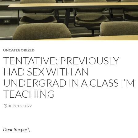
UNCATEGORIZED
TENTATIVE: PREVIOUSLY
HAD SEX WITH AN
UNDERGRAD IN A CLASS I’M
TEACHING
JULY 13, 2022
Dear Sexpert,