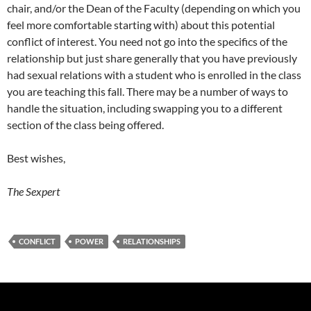
chair, and/or the Dean of the Faculty (depending on which you
feel more comfortable starting with) about this potential
conflict of interest. You need not go into the specifics of the
relationship but just share generally that you have previously
had sexual relations with a student who is enrolled in the class
you are teaching this fall. There may be a number of ways to
handle the situation, including swapping you to a different
section of the class being offered.
Best wishes,
The Sexpert
CONFLICT
POWER
RELATIONSHIPS