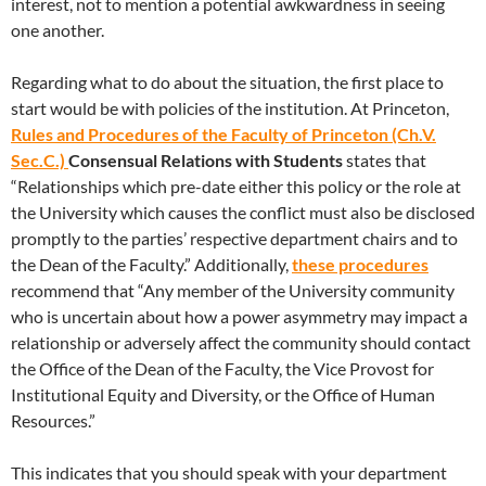
interest, not to mention a potential awkwardness in seeing
one another.
Regarding what to do about the situation, the first place to
start would be with policies of the institution. At Princeton,
Rules and Procedures of the Faculty of Princeton (Ch.V.
Sec.C.)
Consensual Relations with Students
states that
“Relationships which pre-date either this policy or the role at
the University which causes the conflict must also be disclosed
promptly to the parties’ respective department chairs and to
the Dean of the Faculty.” Additionally,
these procedures
recommend that “Any member of the University community
who is uncertain about how a power asymmetry may impact a
relationship or adversely affect the community should contact
the Office of the Dean of the Faculty, the Vice Provost for
Institutional Equity and Diversity, or the Office of Human
Resources.”
This indicates that you should speak with your department