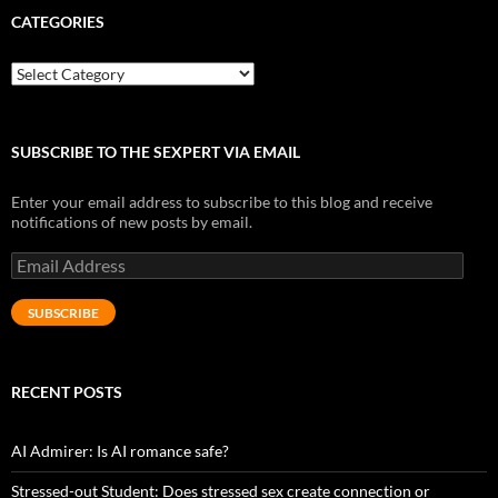
CATEGORIES
Categories
SUBSCRIBE TO THE SEXPERT VIA EMAIL
Enter your email address to subscribe to this blog and receive
notifications of new posts by email.
Email
Address
SUBSCRIBE
RECENT POSTS
AI Admirer: Is AI romance safe?
Stressed-out Student: Does stressed sex create connection or