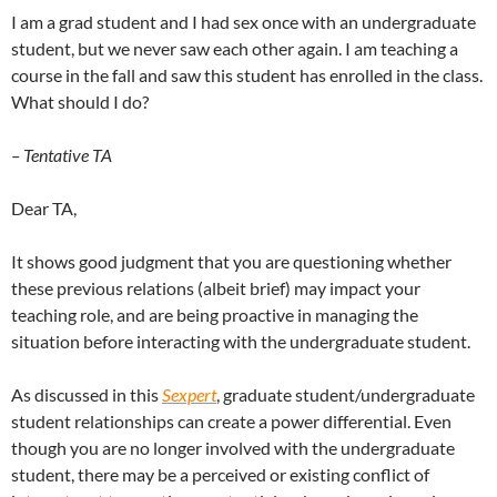
I am a grad student and I had sex once with an undergraduate
student, but we never saw each other again. I am teaching a
course in the fall and saw this student has enrolled in the class.
What should I do?
– Tentative TA
Dear TA,
It shows good judgment that you are questioning whether
these previous relations (albeit brief) may impact your
teaching role, and are being proactive in managing the
situation before interacting with the undergraduate student.
As discussed in this
Sexpert
, graduate student/undergraduate
student relationships can create a power differential. Even
though you are no longer involved with the undergraduate
student, there may be a perceived or existing conflict of