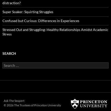
distraction?
Super Soaker: Squirting Struggles
Confused but Curious: Differences in Experiences
Stressed Out and Struggling: Healthy Relationships Amidst Academic
Stress
SEARCH
Search
for:
Ask The Sexpert
© 2026 The Trustees of
Princeton University