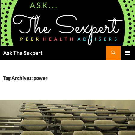
Search
Ask The Sexpert
SKIP
Pri
TO
CONTENT
Me
Tag Archives: power