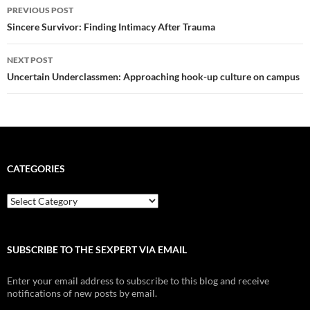
Post
PREVIOUS POST
navigation
Sincere Survivor: Finding Intimacy After Trauma
NEXT POST
Uncertain Underclassmen: Approaching hook-up culture on campus
CATEGORIES
Categories
SUBSCRIBE TO THE SEXPERT VIA EMAIL
Enter your email address to subscribe to this blog and receive
notifications of new posts by email.