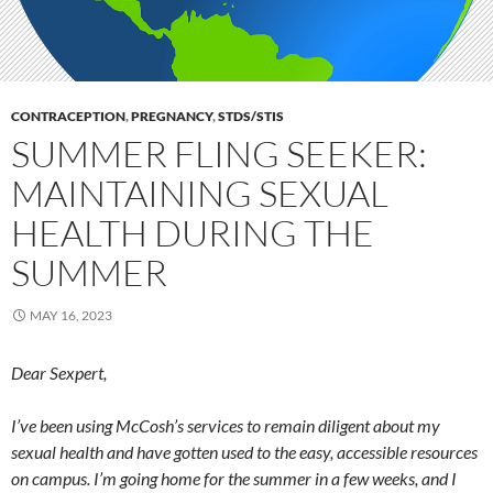
CONTRACEPTION
,
PREGNANCY
,
STDS/STIS
SUMMER FLING SEEKER:
MAINTAINING SEXUAL
HEALTH DURING THE
SUMMER
MAY 16, 2023
Dear Sexpert,
I’ve been using McCosh’s services to remain diligent about my
sexual health and have gotten used to the easy, accessible resources
on campus. I’m going home for the summer in a few weeks, and I