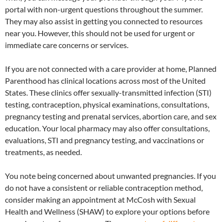
portal with non-urgent questions throughout the summer.
They may also assist in getting you connected to resources
near you. However, this should not be used for urgent or
immediate care concerns or services.
If you are not connected with a care provider at home, Planned
Parenthood has clinical locations across most of the United
States. These clinics offer sexually-transmitted infection (STI)
testing, contraception, physical examinations, consultations,
pregnancy testing and prenatal services, abortion care, and sex
education. Your local pharmacy may also offer consultations,
evaluations, STI and pregnancy testing, and vaccinations or
treatments, as needed.
You note being concerned about unwanted pregnancies. If you
do not have a consistent or reliable contraception method,
consider making an appointment at McCosh with Sexual
Health and Wellness (SHAW) to explore your options before