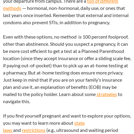
your departure from campus. There are a
ton of different
methods
— hormonal, non-hormonal, daily use, or ones that
last years once inserted. Remember that external and internal
condoms also prevent STIs, in addition to pregnancy.
Even with these options, no method is 100 percent foolproof,
other than abstinence. Should you suspect a pregnancy, it can
be more cost efficient to get a test at a Planned Parenthood
location (since they accept insurance or offer a sliding scale fee,
if paying out-of-pocket) than to pick up an at-home testing at
a pharmacy. But at-home testing does ensure more privacy.
Just keep in mind that if you are on your family’s insurance
plan and use it, an explanation of benefits (EOB) may be
mailed to the policy holder. Learn about some
strategies
to
navigate this.
If you find yourself pregnant and want to explore your options,
you may want to learn more about
state
laws
and
restrictions
(e.g., ultrasound and waiting period