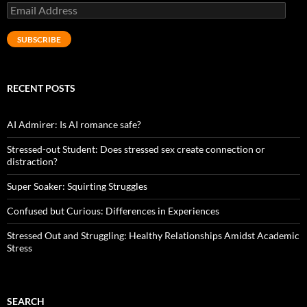
Email
Address
SUBSCRIBE
RECENT POSTS
AI Admirer: Is AI romance safe?
Stressed-out Student: Does stressed sex create connection or
distraction?
Super Soaker: Squirting Struggles
Confused but Curious: Differences in Experiences
Stressed Out and Struggling: Healthy Relationships Amidst Academic
Stress
SEARCH