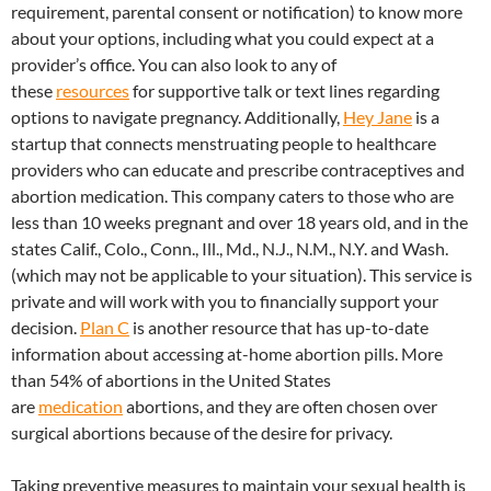
requirement, parental consent or notification) to know more
about your options, including what you could expect at a
provider’s office. You can also look to any of
these
resources
for supportive talk or text lines regarding
options to navigate pregnancy. Additionally,
Hey Jane
is a
startup that connects menstruating people to healthcare
providers who can educate and prescribe contraceptives and
abortion medication. This company caters to those who are
less than 10 weeks pregnant and over 18 years old, and in the
states Calif., Colo., Conn., Ill., Md., N.J., N.M., N.Y. and Wash.
(which may not be applicable to your situation). This service is
private and will work with you to financially support your
decision.
Plan C
is another resource that has up-to-date
information about accessing at-home abortion pills. More
than 54% of abortions in the United States
are
medication
abortions, and they are often chosen over
surgical abortions because of the desire for privacy.
Taking preventive measures to maintain your sexual health is