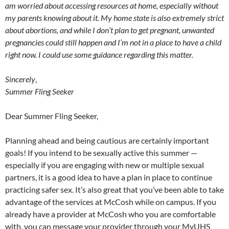
am worried about accessing resources at home, especially without
my parents knowing about it. My home state is also extremely strict
about abortions, and while I don’t plan to get pregnant, unwanted
pregnancies could still happen and I’m not in a place to have a child
right now. I could use some guidance regarding this matter.
Sincerely
,
Summer Fling Seeker
Dear Summer Fling Seeker,
Planning ahead and being cautious are certainly important
goals! If you intend to be sexually active this summer —
especially if you are engaging with new or multiple sexual
partners, it is a good idea to have a plan in place to continue
practicing safer sex. It’s also great that you’ve been able to take
advantage of the services at McCosh while on campus. If you
already have a provider at McCosh who you are comfortable
with, you can message your provider through your MyUHS