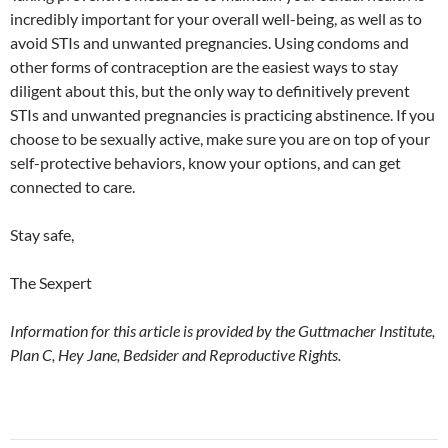
incredibly important for your overall well-being, as well as to
avoid STIs and unwanted pregnancies. Using condoms and
other forms of contraception are the easiest ways to stay
diligent about this, but the only way to definitively prevent
STIs and unwanted pregnancies is practicing abstinence. If you
choose to be sexually active, make sure you are on top of your
self-protective behaviors, know your options, and can get
connected to care.
Stay safe,
The Sexpert
Information for this article is provided by the Guttmacher Institute,
Plan C, Hey Jane, Bedsider and Reproductive Rights.