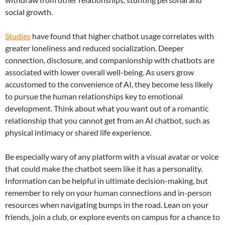
social growth.
Studies
have found that higher chatbot usage correlates with
greater loneliness and reduced socialization. Deeper
connection, disclosure, and companionship with chatbots are
associated with lower overall well-being. As users grow
accustomed to the convenience of AI, they become less likely
to pursue the human relationships key to emotional
development. Think about what you want out of a romantic
relationship that you cannot get from an AI chatbot, such as
physical intimacy or shared life experience.
Be especially wary of any platform with a visual avatar or voice
that could make the chatbot seem like it has a personality.
Information can be helpful in ultimate decision-making, but
remember to rely on your human connections and in-person
resources when navigating bumps in the road. Lean on your
friends, join a club, or explore events on campus for a chance to