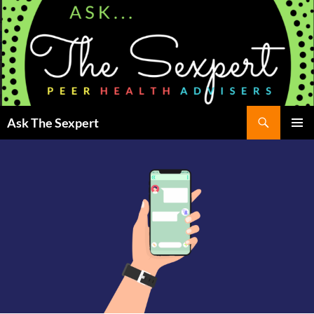
Search
Ask The Sexpert
SKIP
Pri
TO
CONTENT
Me