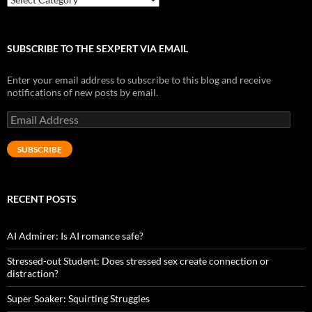
SUBSCRIBE TO THE SEXPERT VIA EMAIL
Enter your email address to subscribe to this blog and receive
notifications of new posts by email.
Email
Address
SUBSCRIBE
RECENT POSTS
AI Admirer: Is AI romance safe?
Stressed-out Student: Does stressed sex create connection or
distraction?
Super Soaker: Squirting Struggles