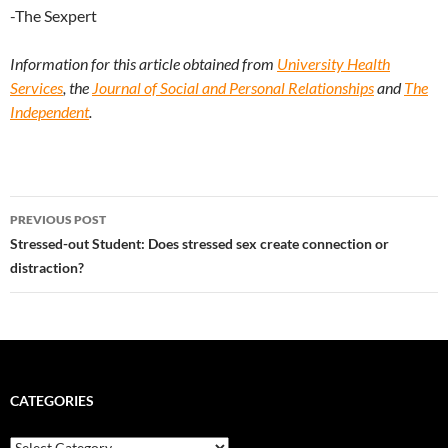
-The Sexpert
Information for this article obtained from
University Health
Services
, the
Journal of Social and Personal Relationships
and
The
Independent
.
Post
PREVIOUS POST
navigation
Stressed-out Student: Does stressed sex create connection or
distraction?
CATEGORIES
Categories