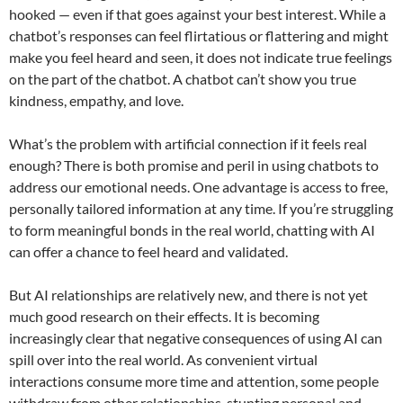
hooked — even if that goes against your best interest. While a
chatbot’s responses can feel flirtatious or flattering and might
make you feel heard and seen, it does not indicate true feelings
on the part of the chatbot. A chatbot can’t show you true
kindness, empathy, and love.
What’s the problem with artificial connection if it feels real
enough? There is both promise and peril in using chatbots to
address our emotional needs. One advantage is access to free,
personally tailored information at any time. If you’re struggling
to form meaningful bonds in the real world, chatting with AI
can offer a chance to feel heard and validated.
But AI relationships are relatively new, and there is not yet
much good research on their effects. It is becoming
increasingly clear that negative consequences of using AI can
spill over into the real world. As convenient virtual
interactions consume more time and attention, some people
withdraw from other relationships, stunting personal and