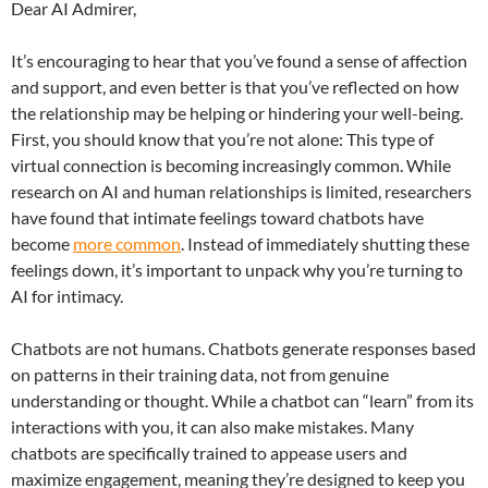
Dear AI Admirer,
It’s encouraging to hear that you’ve found a sense of affection
and support, and even better is that you’ve reflected on how
the relationship may be helping or hindering your well-being.
First, you should know that you’re not alone: This type of
virtual connection is becoming increasingly common. While
research on AI and human relationships is limited, researchers
have found that intimate feelings toward chatbots have
become
more common
. Instead of immediately shutting these
feelings down, it’s important to unpack why you’re turning to
AI for intimacy.
Chatbots are not humans. Chatbots generate responses based
on patterns in their training data, not from genuine
understanding or thought. While a chatbot can “learn” from its
interactions with you, it can also make mistakes. Many
chatbots are specifically trained to appease users and
maximize engagement, meaning they’re designed to keep you