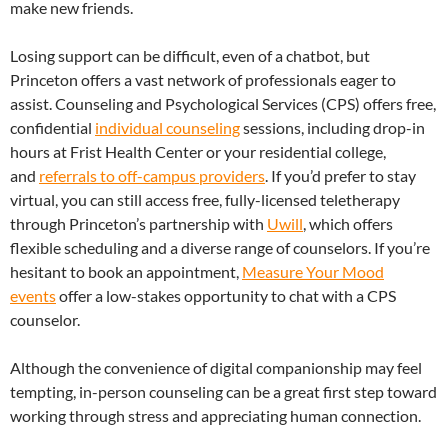
make new friends.
Losing support can be difficult, even of a chatbot, but
Princeton offers a vast network of professionals eager to
assist. Counseling and Psychological Services (CPS) offers free,
confidential
individual counseling
sessions, including drop-in
hours at Frist Health Center or your residential college,
and
referrals to off-campus providers
. If you’d prefer to stay
virtual, you can still access free, fully-licensed teletherapy
through Princeton’s partnership with
Uwill
, which offers
flexible scheduling and a diverse range of counselors. If you’re
hesitant to book an appointment,
Measure Your Mood
events
offer a low-stakes opportunity to chat with a CPS
counselor.
Although the convenience of digital companionship may feel
tempting, in-person counseling can be a great first step toward
working through stress and appreciating human connection.