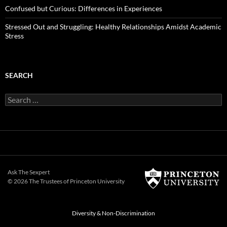
Confused but Curious: Differences in Experiences
Stressed Out and Struggling: Healthy Relationships Amidst Academic
Stress
SEARCH
Search
for:
Ask The Sexpert
© 2026 The Trustees of
Princeton University
Diversity & Non-Discrimination