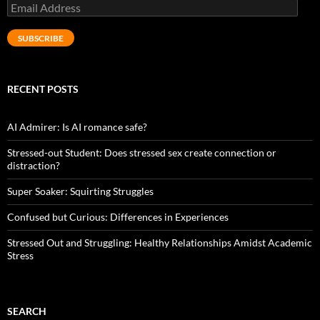
Email
Address
SUBSCRIBE
RECENT POSTS
AI Admirer: Is AI romance safe?
Stressed-out Student: Does stressed sex create connection or
distraction?
Super Soaker: Squirting Struggles
Confused but Curious: Differences in Experiences
Stressed Out and Struggling: Healthy Relationships Amidst Academic
Stress
SEARCH