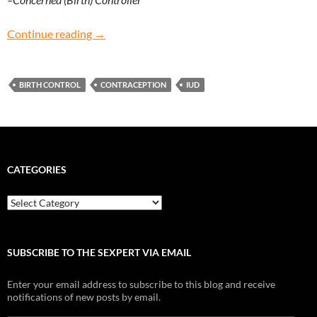
Concerned (Birth) Controller: Is it better to g
Continue reading
→
BIRTH CONTROL
CONTRACEPTION
IUD
CATEGORIES
Categories
SUBSCRIBE TO THE SEXPERT VIA EMAIL
Enter your email address to subscribe to this blog and receive
notifications of new posts by email.