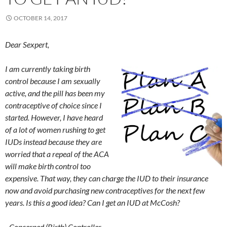
OCTOBER 14, 2017
Dear Sexpert,
I am currently taking birth
control because I am sexually
active, and the pill has been my
contraceptive of choice since I
started. However, I have heard
of a lot of women rushing to get
IUDs instead because they are
worried that a repeal of the ACA
will make birth control too
expensive. That way, they can charge the IUD to their insurance
now and avoid purchasing new contraceptives for the next few
years. Is this a good idea? Can I get an IUD at McCosh?
–Concerned (Birth) Controller