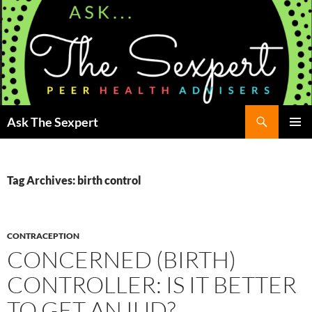
Search
Ask The Sexpert
SKIP
Pri
TO
CONTENT
Me
Tag Archives: birth control
CONTRACEPTION
CONCERNED (BIRTH)
CONTROLLER: IS IT BETTER
TO GET AN IUD?