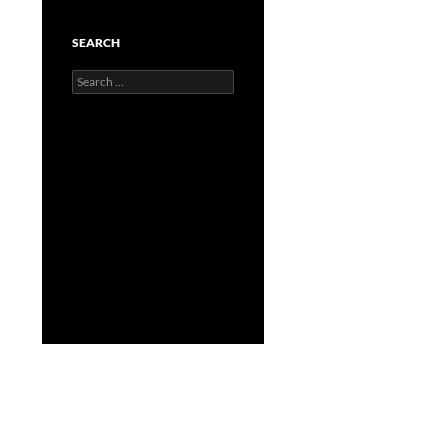
SEARCH
Search
for: