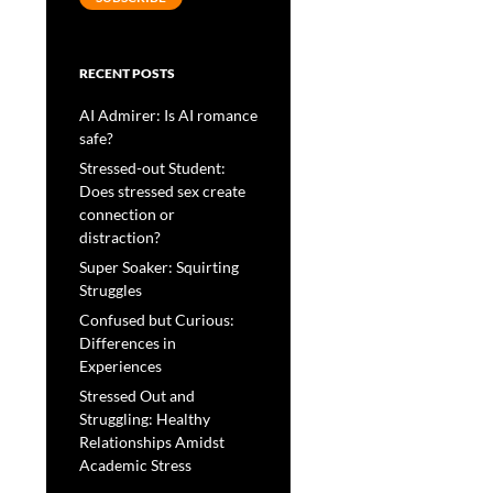
RECENT POSTS
AI Admirer: Is AI romance
safe?
Stressed-out Student:
Does stressed sex create
connection or
distraction?
Super Soaker: Squirting
Struggles
Confused but Curious:
Differences in
Experiences
Stressed Out and
Struggling: Healthy
Relationships Amidst
Academic Stress