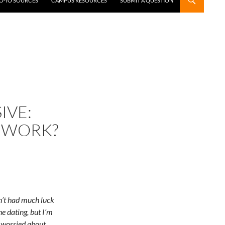
GO-TO SOURCES
CAMPUS RESOURCES
SUBMIT A QUESTION
IVE:
 WORK?
en’t had much luck
ne dating, but I’m
o worried about