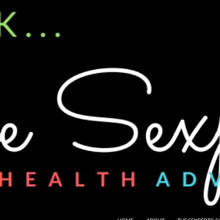
SKIP TO CONTENT