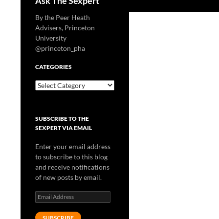
Ask The Sexpert
By the Peer Heath
Advisers, Princeton
University
@princeton_pha
CATEGORIES
Categories
SUBSCRIBE TO THE
SEXPERT VIA EMAIL
Enter your email address
to subscribe to this blog
and receive notifications
of new posts by email.
Email
Address
SUBSCRIBE