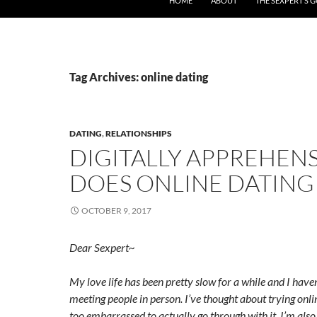
HOME
ABOUT
THE SEXPERT’S 
Tag Archives: online dating
DATING
,
RELATIONSHIPS
DIGITALLY APPREHENS
DOES ONLINE DATING
OCTOBER 9, 2017
Dear Sexpert~
My love life has been pretty slow for a while and I hav
meeting people in person. I’ve thought about trying onli
too embarrassed to actually go through with it. I’m als