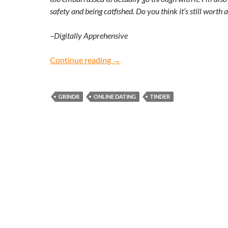
safety and being catfished. Do you think it’s still worth 
–Digitally Apprehensive
Digitally Apprehensive: Does onl
Continue reading
→
GRINDR
ONLINE DATING
TINDER