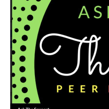
Search