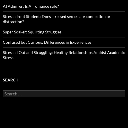
AI Admirer: Is AI romance safe?
Stressed-out Student: Does stressed sex create connection or
distraction?
Super Soaker: Squirting Struggles
Confused but Curious: Differences in Experiences
Stressed Out and Struggling: Healthy Relationships Amidst Academic
Stress
SEARCH
Search
for: