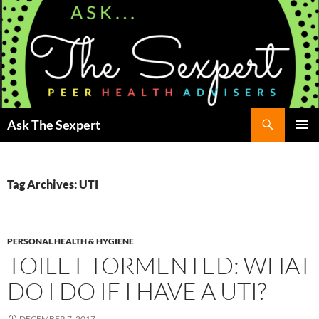
Search
Ask The Sexpert
SKIP
Pri
TO
CONTENT
Me
Tag Archives: UTI
PERSONAL HEALTH & HYGIENE
TOILET TORMENTED: WHAT
DO I DO IF I HAVE A UTI?
DECEMBER 7, 2017