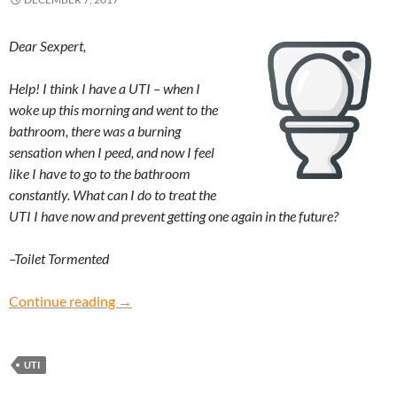
Dear Sexpert,
Help! I think I have a UTI – when I
woke up this morning and went to the
bathroom, there was a burning
sensation when I peed, and now I feel
like I have to go to the bathroom
constantly. What can I do to treat the
UTI I have now and prevent getting one again in the future?
–Toilet Tormented
Toilet Tormented: What do I do if I have a UTI?
Continue reading
→
UTI