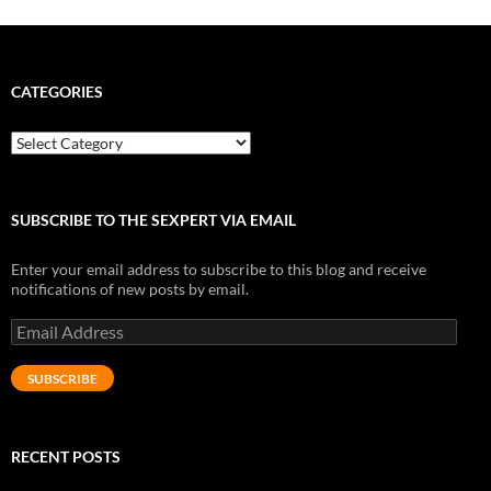
CATEGORIES
Categories
SUBSCRIBE TO THE SEXPERT VIA EMAIL
Enter your email address to subscribe to this blog and receive
notifications of new posts by email.
Email
Address
SUBSCRIBE
RECENT POSTS