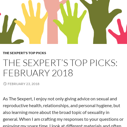
THE SEXPERT'S TOP PICKS
THE SEXPERT’S TOP PICKS:
FEBRUARY 2018
FEBRUARY 23, 2018
As The Sexpert, I enjoy not only giving advice on sexual and
reproductive health, relationships, and personal hygiene, but
also learning more about the broad topic of sexuality in
general. When I am crafting my responses to your questions or
enjoying my spare time, I look at different materials and often