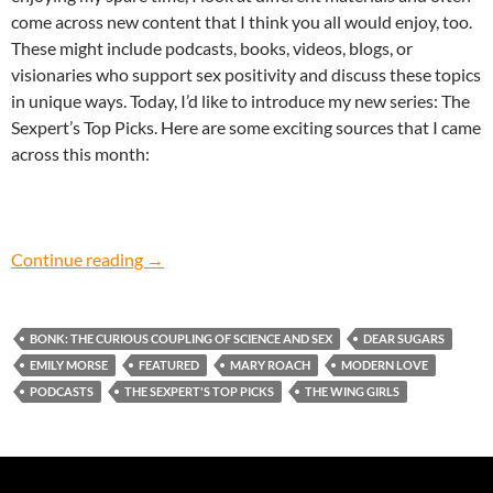
come across new content that I think you all would enjoy, too.
These might include podcasts, books, videos, blogs, or
visionaries who support sex positivity and discuss these topics
in unique ways. Today, I’d like to introduce my new series: The
Sexpert’s Top Picks. Here are some exciting sources that I came
across this month:
The Sexpert’s Top Picks: February 2018
Continue reading
→
BONK: THE CURIOUS COUPLING OF SCIENCE AND SEX
DEAR SUGARS
EMILY MORSE
FEATURED
MARY ROACH
MODERN LOVE
PODCASTS
THE SEXPERT'S TOP PICKS
THE WING GIRLS