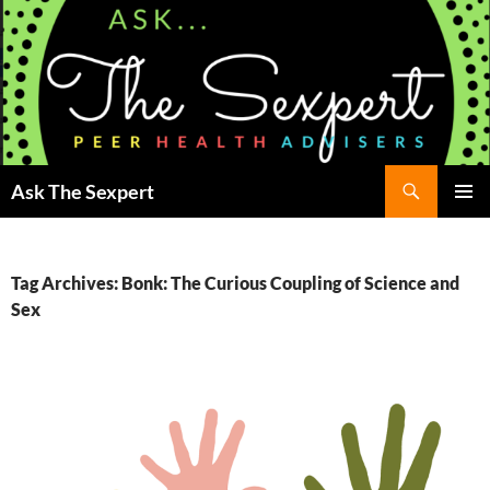
Search
Ask The Sexpert
SKIP
Pri
TO
CONTENT
Me
Tag Archives: Bonk: The Curious Coupling of Science and
Sex