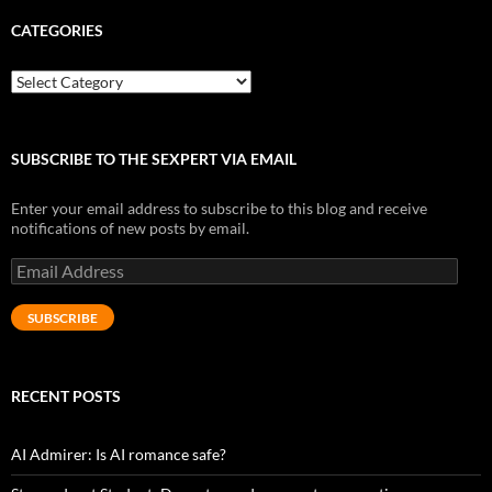
CATEGORIES
Categories
SUBSCRIBE TO THE SEXPERT VIA EMAIL
Enter your email address to subscribe to this blog and receive
notifications of new posts by email.
Email
Address
SUBSCRIBE
RECENT POSTS
AI Admirer: Is AI romance safe?