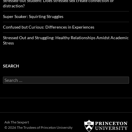
Stressed-out Student: Does stressed sex create connection or
distraction?
Super Soaker: Squirting Struggles
Confused but Curious: Differences in Experiences
Stressed Out and Struggling: Healthy Relationships Amidst Academic
Stress
SEARCH
Search
for:
Ask The Sexpert
© 2026 The Trustees of
Princeton University