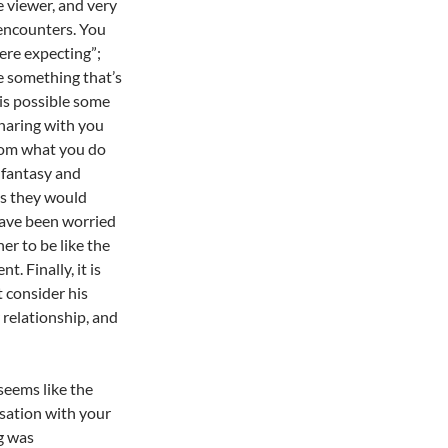
e viewer, and very
 encounters. You
ere expecting”;
be something that’s
 is possible some
sharing with you
rom what you do
n fantasy and
gs they would
 have been worried
er to be like the
. Finally, it is
 consider his
 relationship, and
 seems like the
sation with your
ng was