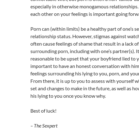
especially in otherwise monogamous relationships. 
each other on your feelings is important going forw
Porn can (within limits) be a healthy part of one’s s
relationship status. However, stigmas against watc
often cause feelings of shame that result in a lack
surrounding porn, including with one’s partner(s). I
reasonable to be upset that your boyfriend lied to yo
important to have an honest conversation with hi
feelings surrounding his lying to you, porn, and your
From there, it is up to you to assess with yourself 
set and changes to make in the future, as well as h
his lying to you once you know why.
Best of luck!
– The Sexpert