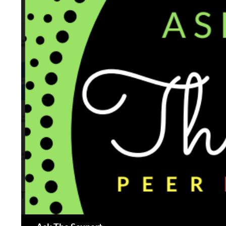
Search