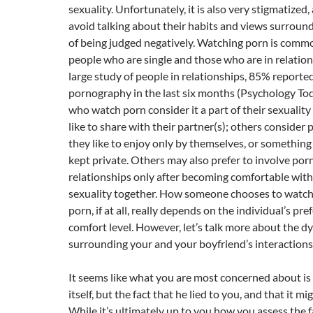
sexuality. Unfortunately, it is also very stigmatize
avoid talking about their habits and views surround
of being judged negatively. Watching porn is com
people who are single and those who are in relationsh
large study of people in relationships, 85% report
pornography in the last six months (Psychology To
who watch porn consider it a part of their sexualit
like to share with their partner(s); others conside
they like to enjoy only by themselves, or something
kept private. Others may also prefer to involve porn
relationships only after becoming comfortable with
sexuality together. How someone chooses to watch
porn, if at all, really depends on the individual’s pr
comfort level. However, let’s talk more about the d
surrounding your and your boyfriend’s interactions
It seems like what you are most concerned about is
itself, but the fact that he lied to you, and that it mi
While it’s ultimately up to you how you assess the fac