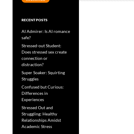
RECENT POSTS
AI Admirer: Is AI romance
safe?
Stressed-out Student:
Does stressed sex create
connection or
distraction?
Super Soaker: Squirting
Struggles
Confused but Curious:
Differences in
Experiences
Stressed Out and
Struggling: Healthy
Relationships Amidst
Academic Stress