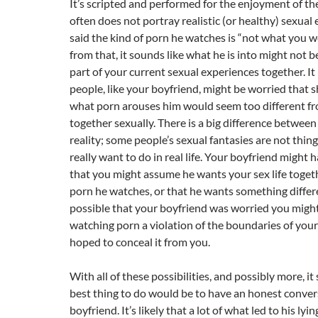
It’s scripted and performed for the enjoyment of th
often does not portray realistic (or healthy) sexual
said the kind of porn he watches is “not what you w
from that, it sounds like what he is into might not 
part of your current sexual experiences together. It
people, like your boyfriend, might be worried that 
what porn arouses him would seem too different f
together sexually. There is a big difference betwee
reality; some people’s sexual fantasies are not thin
really want to do in real life. Your boyfriend might
that you might assume he wants your sex life togeth
porn he watches, or that he wants something different
possible that your boyfriend was worried you might
watching porn a violation of the boundaries of your
hoped to conceal it from you.
With all of these possibilities, and possibly more, it
best thing to do would be to have an honest conver
boyfriend. It’s likely that a lot of what led to his lyi