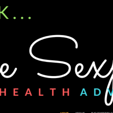
SKIP TO CONTENT