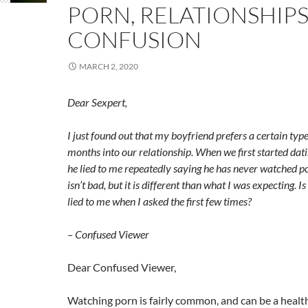
PORN, RELATIONSHIPS
CONFUSION
MARCH 2, 2020
Dear Sexpert,
I just found out that my boyfriend prefers a certain typ
months into our relationship. When we first started dat
he lied to me repeatedly saying he has never watched po
isn’t bad, but it is different than what I was expecting. Is 
lied to me when I asked the first few times?
– Confused Viewer
Dear Confused Viewer,
Watching porn is fairly common, and can be a health