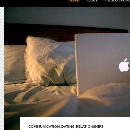
HOME
ABOUT
THE SEXPERT’S 
COMMUNICATION
,
DATING
,
RELATIONSHIPS