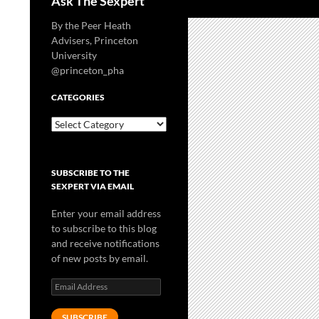
Ask The Sexpert
By the Peer Heath
Advisers, Princeton
University
@princeton_pha
CATEGORIES
Categories
SUBSCRIBE TO THE
SEXPERT VIA EMAIL
Enter your email address
to subscribe to this blog
and receive notifications
of new posts by email.
Email
Address
SUBSCRIBE