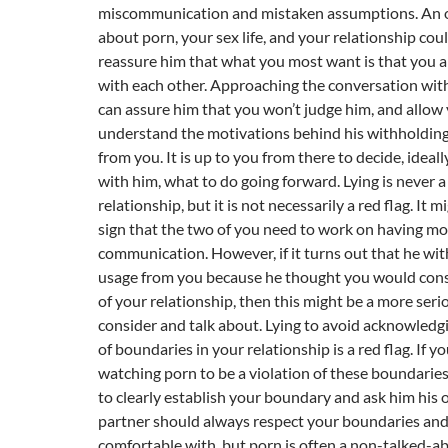
miscommunication and mistaken assumptions. An 
about porn, your sex life, and your relationship coul
reassure him that what you most want is that you 
with each other. Approaching the conversation wit
can assure him that you won’t judge him, and allow
understand the motivations behind his withholding
from you. It is up to you from there to decide, ideal
with him, what to do going forward. Lying is never a 
relationship, but it is not necessarily a red flag. It 
sign that the two of you need to work on having m
communication. However, if it turns out that he wit
usage from you because he thought you would consid
of your relationship, then this might be a more seri
consider and talk about. Lying to avoid acknowledg
of boundaries in your relationship is a red flag. If y
watching porn to be a violation of these boundaries,
to clearly establish your boundary and ask him his 
partner should always respect your boundaries an
comfortable with, but porn is often a non-talked-ab