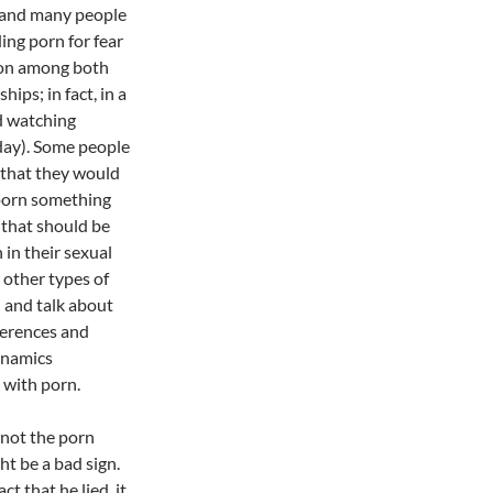
d, and many people
ing porn for fear
mon among both
ips; in fact, in a
ed watching
day). Some people
y that they would
r porn something
 that should be
 in their sexual
 other types of
 and talk about
eferences and
ynamics
 with porn.
 not the porn
ght be a bad sign.
t that he lied, it