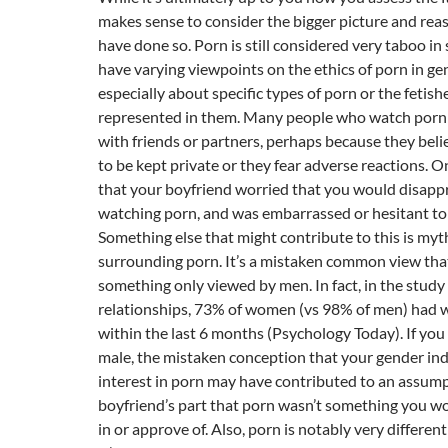
makes sense to consider the bigger picture and rea
have done so. Porn is still considered very taboo in
have varying viewpoints on the ethics of porn in ge
especially about specific types of porn or the fetish
represented in them. Many people who watch porn d
with friends or partners, perhaps because they beli
to be kept private or they fear adverse reactions. On
that your boyfriend worried that you would disappr
watching porn, and was embarrassed or hesitant to 
Something else that might contribute to this is my
surrounding porn. It’s a mistaken common view that
something only viewed by men. In fact, in the study 
relationships, 73% of women (vs 98% of men) had 
within the last 6 months (Psychology Today). If you 
male, the mistaken conception that your gender ind
interest in porn may have contributed to an assum
boyfriend’s part that porn wasn’t something you wo
in or approve of. Also, porn is notably very different 