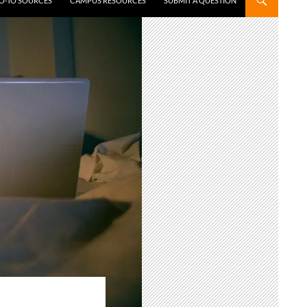
GO-TO SOURCES
CAMPUS RESOURCES
SUBMIT A QUESTION