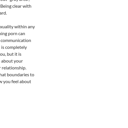
Being clear with
ard.
exuality within any
hing porn can
 of communication
t is completely
u, but it is
m about your
 relationship.
what boundaries to
ow you feel about