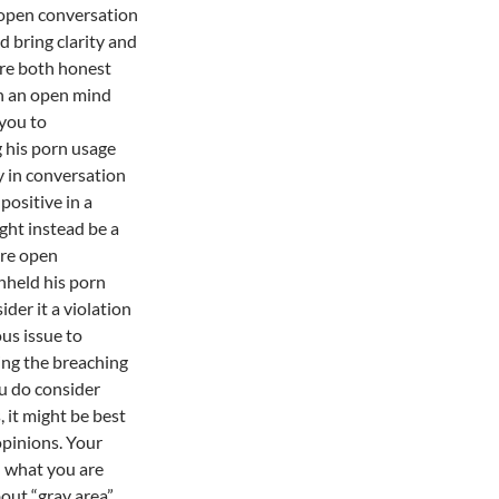
open conversation
d bring clarity and
are both honest
h an open mind
 you to
 his porn usage
ly in conversation
positive in a
might instead be a
ore open
hheld his porn
er it a violation
ous issue to
ing the breaching
ou do consider
 it might be best
opinions. Your
d what you are
out “gray area”,