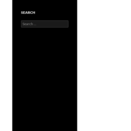
SEARCH
Search
for: