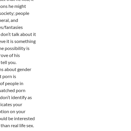
sons he might
 society; people
neral, and
es/fantasies
on’t talk about it
eve it is something
e possibility is
ove of his
tell you.
ths about gender
 porn is
of people in
watched porn
don’t identify as
icates your
ption on your
uld be interested
than real life sex.