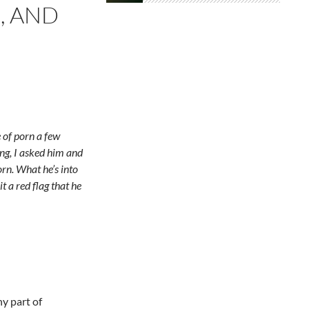
, AND
e of porn a few
ing, I asked him and
rn. What he’s into
it a red flag that he
y part of