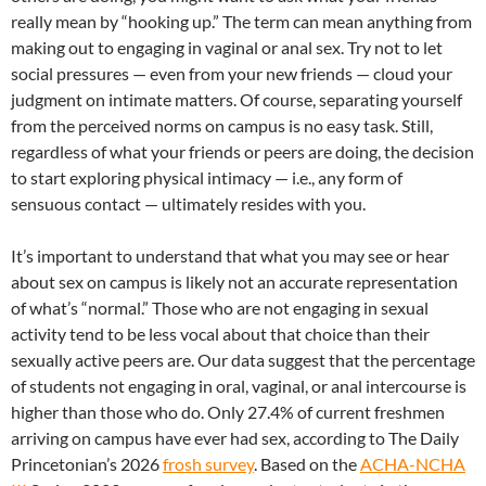
really mean by “hooking up.” The term can mean anything from
making out to engaging in vaginal or anal sex. Try not to let
social pressures — even from your new friends — cloud your
judgment on intimate matters. Of course, separating yourself
from the perceived norms on campus is no easy task. Still,
regardless of what your friends or peers are doing, the decision
to start exploring physical intimacy — i.e., any form of
sensuous contact — ultimately resides with you.
It’s important to understand that what you may see or hear
about sex on campus is likely not an accurate representation
of what’s “normal.” Those who are not engaging in sexual
activity tend to be less vocal about that choice than their
sexually active peers are. Our data suggest that the percentage
of students not engaging in oral, vaginal, or anal intercourse is
higher than those who do. Only 27.4% of current freshmen
arriving on campus have ever had sex, according to The Daily
Princetonian’s 2026
frosh survey
. Based on the
ACHA-NCHA