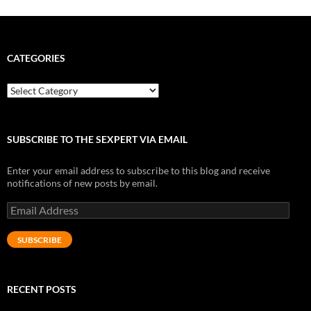
CATEGORIES
Categories
SUBSCRIBE TO THE SEXPERT VIA EMAIL
Enter your email address to subscribe to this blog and receive
notifications of new posts by email.
Email
Address
SUBSCRIBE
RECENT POSTS