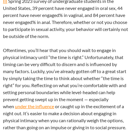
III
Spring 2023 survey of undergraduate students in the
United States, 39 percent have never engaged in oral sex, 44
percent have never engaged% in vaginal, and 84 percent have
never engaged% in anal. Therefore, whether or not you choose
to participate in sexual activity, your behavior will certainly not
be outside of the norm.
Oftentimes, you’ll hear that you should wait to engage in
physical intimacy until “the time is right.” Unfortunately, that
timing can be very difficult to discern and is influenced by
many factors. Luckily, you’ve already gotten off to a great start
by simply taking the time to think about whether “the time is
right” for you. Reflecting on what you’re comfortable with and
setting personal boundaries while level-headed can help
prevent getting swept up in the moment — especially
when
under the influence
or caught up in the excitement of a
night out. It’s easier to make a decision about engaging in
physical intimacy when you can rationally weigh the options,
rather than going on an impulse or giving in to social pressure.