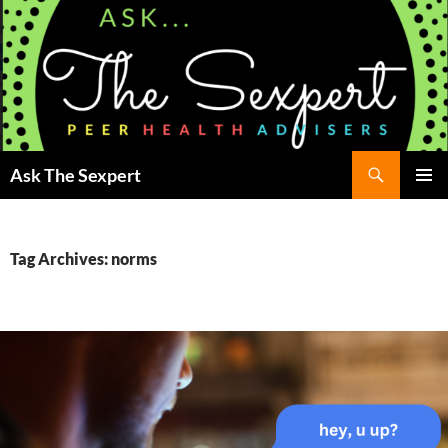
Search
Ask The Sexpert
SKIP
Pri
TO
CONTENT
Me
Tag Archives: norms