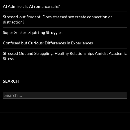
AI Admirer: Is AI romance safe?
Stressed-out Student: Does stressed sex create connection or
distraction?
Super Soaker: Squirting Struggles
Confused but Curious: Differences in Experiences
Stressed Out and Struggling: Healthy Relationships Amidst Academic
Stress
SEARCH
Search
for: