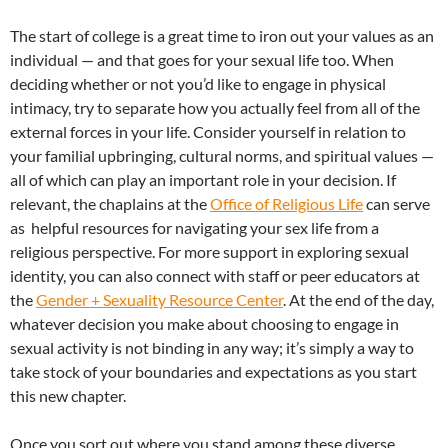
The start of college is a great time to iron out your values as an
individual — and that goes for your sexual life too. When
deciding whether or not you’d like to engage in physical
intimacy, try to separate how you actually feel from all of the
external forces in your life. Consider yourself in relation to
your familial upbringing, cultural norms, and spiritual values —
all of which can play an important role in your decision. If
relevant, the chaplains at the
Office of Religious Life
can serve
as helpful resources for navigating your sex life from a
religious perspective. For more support in exploring sexual
identity, you can also connect with staff or peer educators at
the
Gender + Sexuality Resource Center
. At the end of the day,
whatever decision you make about choosing to engage in
sexual activity is not binding in any way; it’s simply a way to
take stock of your boundaries and expectations as you start
this new chapter.
Once you sort out where you stand among these diverse