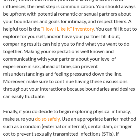
influences, the next step is communication. You should always
be upfront with potential romantic or sexual partners about
your boundaries and goals for intimacy, and respect theirs. A
helpful tool is the
“How I Like It” Inventory
. You can fill it out to
explore for yourself, and/or have your partner fill it out;
comparing results can help you to find what you want to do
together. Making your expectations well known and
communicating with your partner about your level of
experience in sex, ahead of time, can prevent
misunderstandings and feeling pressured down the line.
Moreover, make sure to continue having these discussions
throughout your interactions because boundaries and desires
can easily fluctuate.
Finally, if you do decide to begin exploring physical intimacy,
make sure you
do so safely
. Use an appropriate barrier method
such as a condom (external or internal), dental dam, or finger
cot to prevent sexually transmitted infections (STIs). If