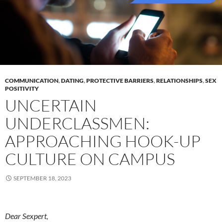
COMMUNICATION
,
DATING
,
PROTECTIVE BARRIERS
,
RELATIONSHIPS
,
SEX
POSITIVITY
UNCERTAIN
UNDERCLASSMEN:
APPROACHING HOOK-UP
CULTURE ON CAMPUS
SEPTEMBER 18, 2023
Dear Sexpert,