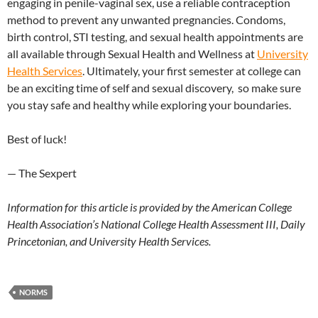
engaging in penile-vaginal sex, use a reliable contraception
method to prevent any unwanted pregnancies. Condoms,
birth control, STI testing, and sexual health appointments are
all available through Sexual Health and Wellness at
University
Health Services
. Ultimately, your first semester at college can
be an exciting time of self and sexual discovery, so make sure
you stay safe and healthy while exploring your boundaries.
Best of luck!
— The Sexpert
Information for this article is provided by the American College
Health Association’s National College Health Assessment
III, Daily
Princetonian, and University Health Services.
NORMS