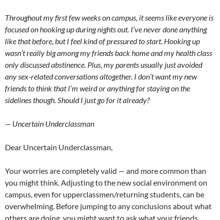
Throughout my first few weeks on campus, it seems like everyone is
focused on hooking up during nights out. I’ve never done anything
like that before, but I feel kind of pressured to start. Hooking up
wasn’t really big among my friends back home and my health class
only discussed abstinence. Plus, my parents usually just avoided
any sex-related conversations altogether. I don’t want my new
friends to think that I’m weird or anything for staying on the
sidelines though. Should I just go for it already?
— Uncertain Underclassman
Dear Uncertain Underclassman,
Your worries are completely valid — and more common than
you might think. Adjusting to the new social environment on
campus, even for upperclassmen/returning students, can be
overwhelming. Before jumping to any conclusions about what
others are doing, you might want to ask what your friends