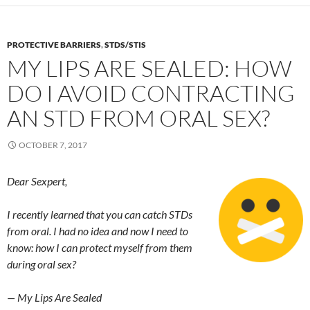
PROTECTIVE BARRIERS
,
STDS/STIS
MY LIPS ARE SEALED: HOW
DO I AVOID CONTRACTING
AN STD FROM ORAL SEX?
OCTOBER 7, 2017
Dear Sexpert,
I recently learned that you can catch STDs
from oral. I had no idea and now I need to
know: how I can protect myself from them
during oral sex?
— My Lips Are Sealed