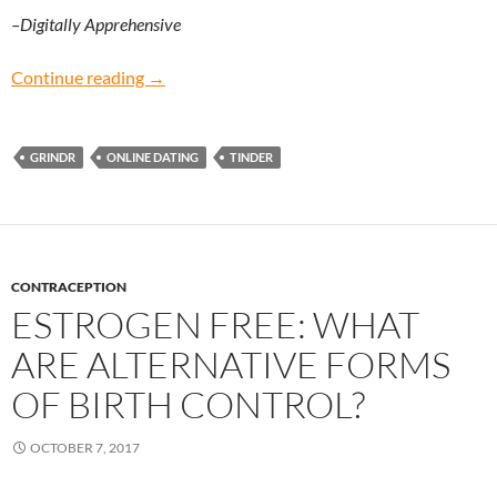
–Digitally Apprehensive
Digitally Apprehensive: Does online dating wo
Continue reading
→
GRINDR
ONLINE DATING
TINDER
CONTRACEPTION
ESTROGEN FREE: WHAT
ARE ALTERNATIVE FORMS
OF BIRTH CONTROL?
OCTOBER 7, 2017