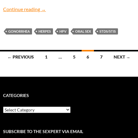
My Lips Are Sealed: How do I avoid contractin
Continue reading
→
GONORRHEA
HERPES
HPV
ORAL SEX
STDS/STIS
Posts
← PREVIOUS
1
…
5
6
7
NEXT →
navigation
CATEGORIES
Categories
SUBSCRIBE TO THE SEXPERT VIA EMAIL