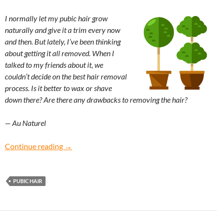
I normally let my pubic hair grow
naturally and give it a trim every now
and then. But lately, I’ve been thinking
about getting it all removed. When I
talked to my friends about it, we
couldn’t decide on the best hair removal
process. Is it better to wax or shave
down there? Are there any drawbacks to removing the hair?
— Au Naturel
Au Naturel: What’s the safest way to remove p
Continue reading
→
PUBIC HAIR