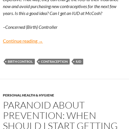
now and avoid purchasing new contraceptives for the next few
years. Is this a good idea? Can I get an IUD at McCosh?
–Concerned (Birth) Controller
Concerned (Birth) Controller: Is it better to g
Continue reading
→
BIRTH CONTROL
CONTRACEPTION
IUD
PERSONAL HEALTH & HYGIENE
PARANOID ABOUT
PREVENTION: WHEN
SHOULD I START GETTING