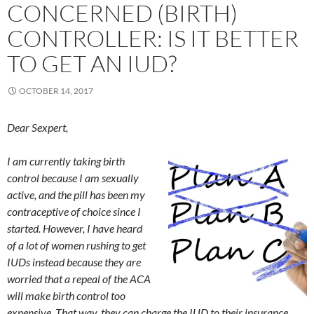
CONCERNED (BIRTH)
CONTROLLER: IS IT BETTER
TO GET AN IUD?
OCTOBER 14, 2017
Dear Sexpert,
I am currently taking birth
control because I am sexually
active, and the pill has been my
contraceptive of choice since I
started. However, I have heard
of a lot of women rushing to get
IUDs instead because they are
worried that a repeal of the ACA
will make birth control too
expensive. That way, they can charge the IUD to their insurance