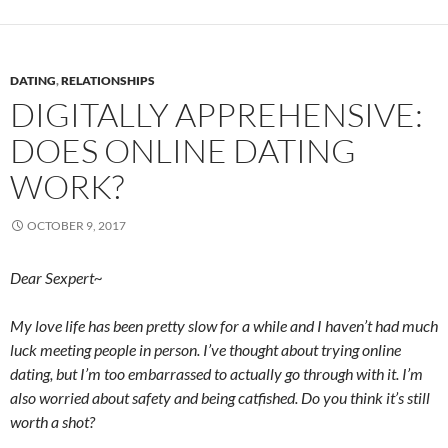
DATING
,
RELATIONSHIPS
DIGITALLY APPREHENSIVE:
DOES ONLINE DATING
WORK?
OCTOBER 9, 2017
Dear Sexpert~
My love life has been pretty slow for a while and I haven’t had much
luck meeting people in person. I’ve thought about trying online
dating, but I’m too embarrassed to actually go through with it. I’m
also worried about safety and being catfished. Do you think it’s still
worth a shot?