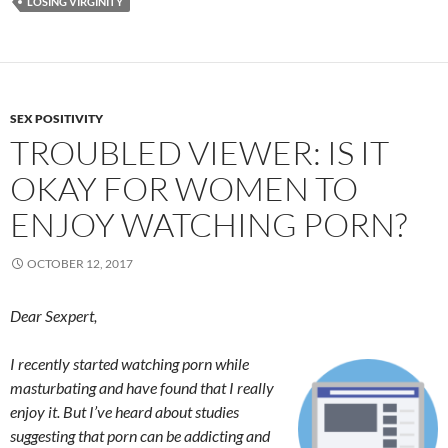
LOSING VIRGINITY
SEX POSITIVITY
TROUBLED VIEWER: IS IT
OKAY FOR WOMEN TO
ENJOY WATCHING PORN?
OCTOBER 12, 2017
Dear Sexpert,
I recently started watching porn while
masturbating and have found that I really
enjoy it. But I’ve heard about studies
suggesting that porn can be addicting and