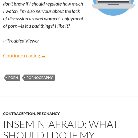
don’t know if I should regulate how much
I watch. I’m also nervous about the lack
of discussion around women’s enjoyment
of porn—is it a bad thing if I like it?
~ Troubled Viewer
Troubled Viewer: Is it okay for women to enjo
Continue reading
→
PORN
PORNOGRAPHY
CONTRACEPTION
,
PREGNANCY
INSEMIN-AFRAID: WHAT
SHOULD I DO IF MY