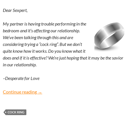
Dear Sexpert,
My partner is having trouble performing in the
bedroom and it’s affecting our relationship.
We’ve been talking through this and are
considering trying a “cock ring”. But we don’t
quite know how it works. Do you know what it
does and if it is effective? We’re just hoping that it may be the savior
in our relationship.
–Desperate for Love
Desperate for Love: How does a cock ring wor
Continue reading
→
COCK RING