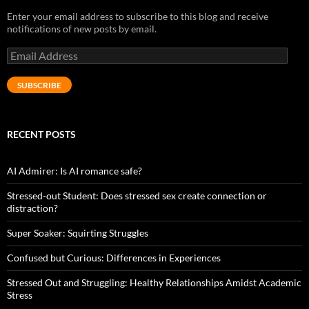
Enter your email address to subscribe to this blog and receive
notifications of new posts by email.
Email
Address
SUBSCRIBE
RECENT POSTS
AI Admirer: Is AI romance safe?
Stressed-out Student: Does stressed sex create connection or
distraction?
Super Soaker: Squirting Struggles
Confused but Curious: Differences in Experiences
Stressed Out and Struggling: Healthy Relationships Amidst Academic
Stress