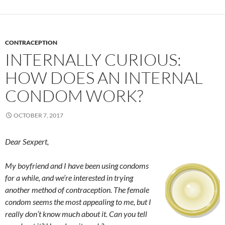
CONTRACEPTION
INTERNALLY CURIOUS:
HOW DOES AN INTERNAL
CONDOM WORK?
OCTOBER 7, 2017
Dear Sexpert,
My boyfriend and I have been using condoms
for a while, and we’re interested in trying
another method of contraception. The female
condom seems the most appealing to me, but I
really don’t know much about it. Can you tell