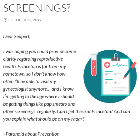
SCREENINGS?
OCTOBER 13, 2017
Dear Sexpert,
I was hoping you could provide some
clarity regarding reproductive
health. Princeton is far from my
hometown, so I don’t know how
often I’ll be able to visit my
gynecologist anymore… and I know
I’m getting to the age where I should
be getting things like pap smears and
other screenings regularly. Can I get these at Princeton? And can
you explain what should be on my radar?
–Paranoid about Prevention