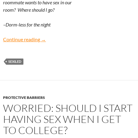
roommate wants to have sex in our
room? Where should I go?
–Dorm-less for the night
Dorm-less for the Night: What should I do if I’
Continue reading
→
SEXILED
PROTECTIVE BARRIERS
WORRIED: SHOULD I START
HAVING SEX WHEN I GET
TO COLLEGE?