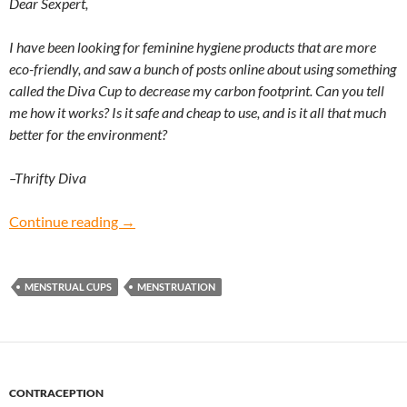
Dear Sexpert,
I have been looking for feminine hygiene products that are more
eco-friendly, and saw a bunch of posts online about using something
called the Diva Cup to decrease my carbon footprint. Can you tell
me how it works? Is it safe and cheap to use, and is it all that much
better for the environment?
–Thrifty Diva
Thrifty Diva: Should I start using menstrual cu
Continue reading
→
MENSTRUAL CUPS
MENSTRUATION
CONTRACEPTION