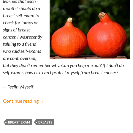
learned that each
month I should do a
breast self-exam to
check for lumps or
signs of breast
cancer. I wasrecently
talking to a friend
who said self-exams
are controversial,
but they didn’t remember why. Can you help me out? If I don’t do
self-exams, how else can I protect myself from breast cancer?
— Feelin’ Myself
Feelin’ Myself: How do I give myself a breast 
Continue reading
→
BREAST EXAM
BREASTS