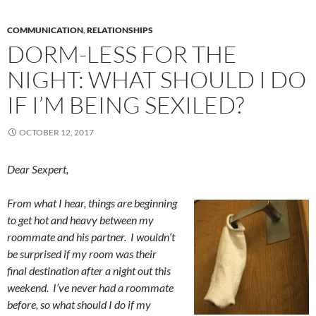
COMMUNICATION
,
RELATIONSHIPS
DORM-LESS FOR THE
NIGHT: WHAT SHOULD I DO
IF I’M BEING SEXILED?
OCTOBER 12, 2017
Dear Sexpert,
From what I hear, things are beginning
to get hot and heavy between my
roommate and his partner. I wouldn’t
be surprised if my room was their
final destination after a night out this
weekend. I’ve never had a roommate
before, so what should I do if my