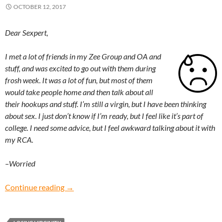
OCTOBER 12, 2017
Dear Sexpert,
I met a lot of friends in my Zee Group and OA and
stuff, and was excited to go out with them during
frosh week. It was a lot of fun, but most of them
would take people home and then talk about all
their hookups and stuff. I’m still a virgin, but I have been thinking
about sex. I just don’t know if I’m ready, but I feel like it’s part of
college. I need some advice, but I feel awkward talking about it with
my RCA.
–Worried
Worried: Should I start having sex when I get t
Continue reading
→