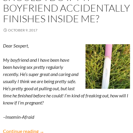
BOYFRIEND ACCIDENTALLY
FINISHES INSIDE ME?
OCTOBER 9, 2017
Dear Sexpert,
My boyfriend and I have been have
been having sex pretty regularly
recently. He’s super great and caring and
usually I think we are being pretty safe.
He’s
pretty good at pulling out, but last
time he finished before he could! I’m kind of freaking out, how will I
know if I’m pregnant?
–Insemin-Afraid
Insemin-Afraid: What should I do if my boyfrie
Continue reading
→