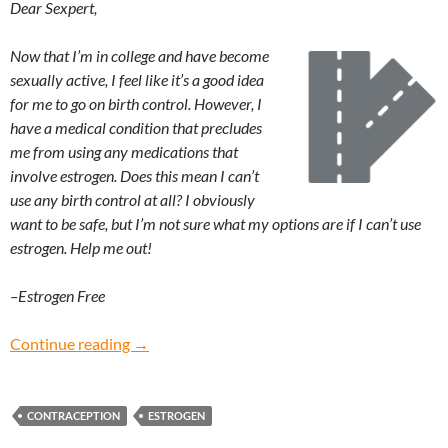
Dear Sexpert,
Now that I’m in college and have become
sexually active, I feel like it’s a good idea
for me to go on birth control. However, I
have a medical condition that precludes
me from using any medications that
involve estrogen. Does this mean I can’t
use any birth control at all? I obviously
want to be safe, but I’m not sure what my options are if I can’t use
estrogen. Help me out!
–Estrogen Free
Estrogen Free: What are alternative forms of b
Continue reading
→
CONTRACEPTION
ESTROGEN