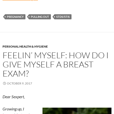
PREGNANCY
PULLING OUT
STDS/STIS
PERSONAL HEALTH & HYGIENE
FEELIN’ MYSELF: HOW DO I
GIVE MYSELF A BREAST
EXAM?
OCTOBER 9, 2017
Dear Sexpert,
Growing up, I