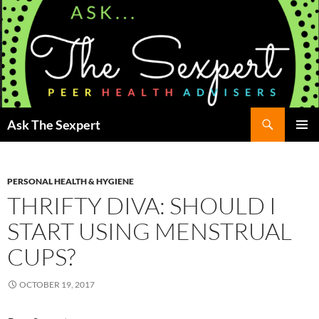
Search
Ask The Sexpert
SKIP
Pri
TO
CONTENT
Me
PERSONAL HEALTH & HYGIENE
THRIFTY DIVA: SHOULD I
START USING MENSTRUAL
CUPS?
OCTOBER 19, 2017