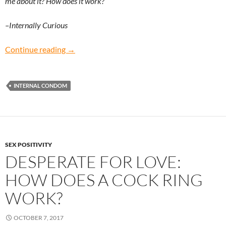
me about it? How does it work?
–Internally Curious
Internally Curious: How does an internal co
Continue reading
→
INTERNAL CONDOM
SEX POSITIVITY
DESPERATE FOR LOVE:
HOW DOES A COCK RING
WORK?
OCTOBER 7, 2017