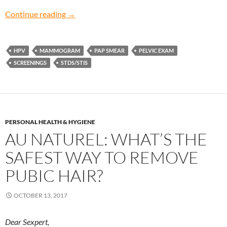
Paranoid about Prevention: When should I sta
Continue reading
→
HPV
MAMMOGRAM
PAP SMEAR
PELVIC EXAM
SCREENINGS
STDS/STIS
PERSONAL HEALTH & HYGIENE
AU NATUREL: WHAT’S THE
SAFEST WAY TO REMOVE
PUBIC HAIR?
OCTOBER 13, 2017
Dear Sexpert,